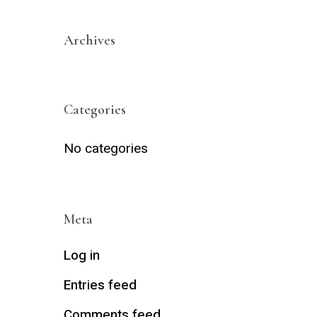
Archives
Categories
No categories
Meta
Log in
Entries feed
Comments feed