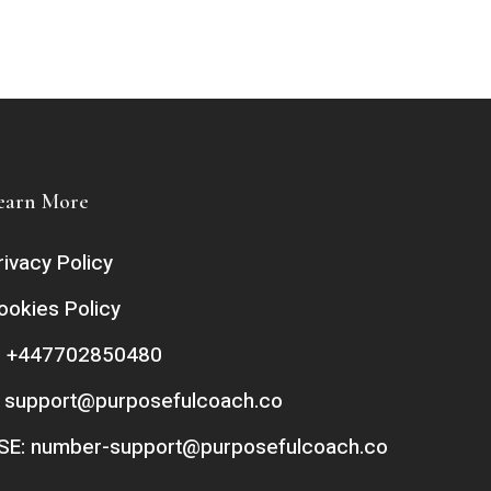
earn More
rivacy Policy
ookies Policy
: +447702850480
:
support@purposefulcoach.co
SE:
number-support@purposefulcoach.co