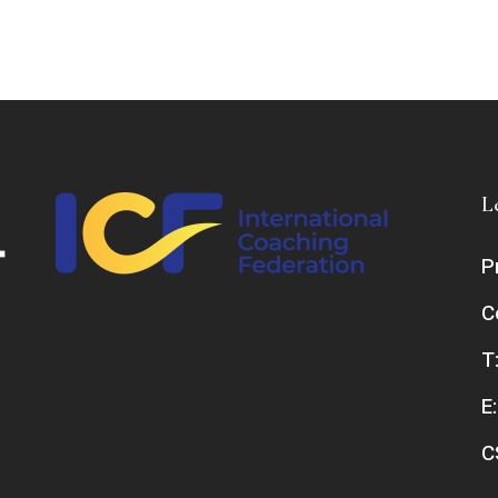
L
P
C
T
E
C