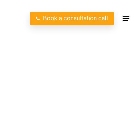
B
o
o
k
a
c
o
n
s
u
l
t
a
t
i
o
n
c
a
l
l
Menu