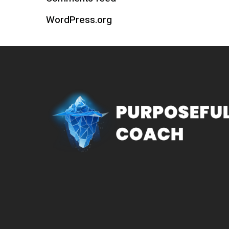
WordPress.org