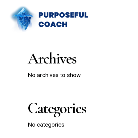
Skip
to
main
content
Archives
No archives to show.
Categories
No categories